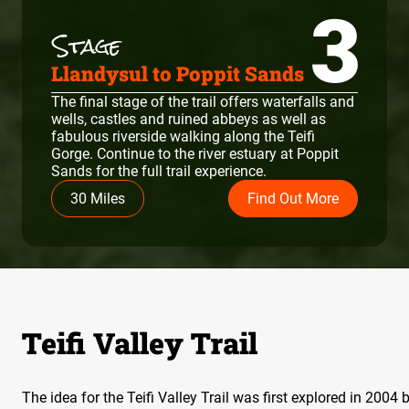
3
Llandysul to Poppit Sands
The final stage of the trail offers waterfalls and
wells, castles and ruined abbeys as well as
fabulous riverside walking along the Teifi
Gorge. Continue to the river estuary at Poppit
Sands for the full trail experience.
30 Miles
Find Out More
Teifi Valley Trail
The idea for the Teifi Valley Trail was first explored in 200