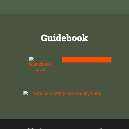
Guidebook
Purchase our guidebook