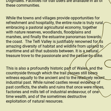
Dogmaels. Facilities for trail users are available in all of
these communities.
While the towns and villages provide opportunities for
refreshment and hospitality, the entire route is truly rural,
embracing a pastoral agricultural economy, together
with nature reserves, woodlands, floodplains and
marshes, and finally the estuarine panoramas towards
the coast. The Teifi Valley is justifiably renowned for its
amazing diversity of habitat and wildlife from upland to
maritime and all that subsists between. It is a natural
treasure trove to the passionate and the passer-by alike.
This is also a profoundly historic part of Wales, and the
countryside through which the trail passes still bears
witness equally to the ancient and to the relatively recent
industrial past. While ruined castles reveal evidence of
past conflicts, the shells and ruins that once were mines,
factories and mills tell of industrial endeavour, of one-
time wealth, and of the sometimes destructive
exploitation of natural resources.