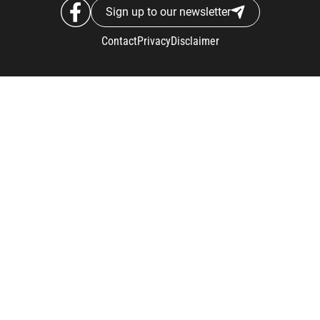
Sign up to our newsletter
Contact
Privacy
Disclaimer