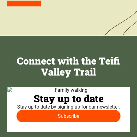
View Full Route
Connect with the Teifi
Valley Trail
Stay up to date
Stay up to date by signing up for our newsletter.
Subscribe