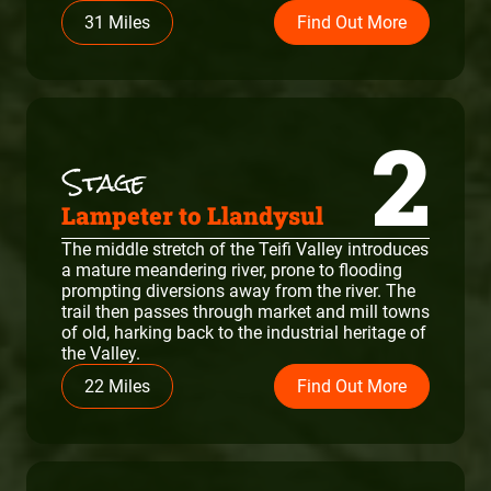
31 Miles
Find Out More
2
Lampeter to Llandysul
The middle stretch of the Teifi Valley introduces
a mature meandering river, prone to flooding
prompting diversions away from the river. The
trail then passes through market and mill towns
of old, harking back to the industrial heritage of
the Valley.
22 Miles
Find Out More