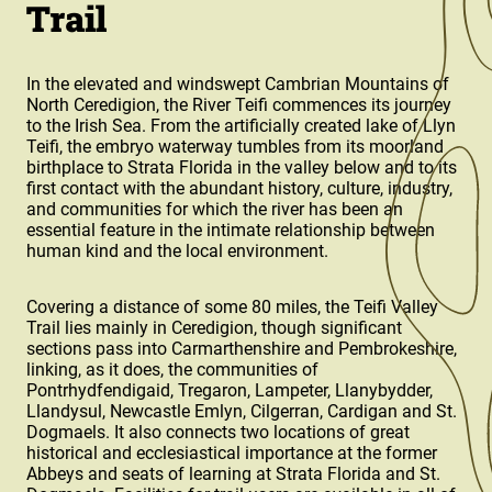
Trail
In the elevated and windswept Cambrian Mountains of
North Ceredigion, the River Teifi commences its journey
to the Irish Sea. From the artificially created lake of Llyn
Teifi, the embryo waterway tumbles from its moorland
birthplace to Strata Florida in the valley below and to its
first contact with the abundant history, culture, industry,
and communities for which the river has been an
essential feature in the intimate relationship between
human kind and the local environment.
Covering a distance of some 80 miles, the Teifi Valley
Trail lies mainly in Ceredigion, though significant
sections pass into Carmarthenshire and Pembrokeshire,
linking, as it does, the communities of
Pontrhydfendigaid, Tregaron, Lampeter, Llanybydder,
Llandysul, Newcastle Emlyn, Cilgerran, Cardigan and St.
Dogmaels. It also connects two locations of great
historical and ecclesiastical importance at the former
Abbeys and seats of learning at Strata Florida and St.