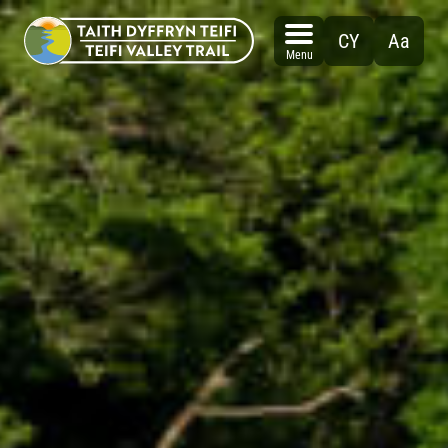
Skip
to
CY
Aa
content
Menu