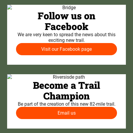
Follow us on
Facebook
We are very keen to spread the news about this
exciting new trail.
Visit our Facebook page
Become a Trail
Champion
Be part of the creation of this new 82-mile trail.
Email us