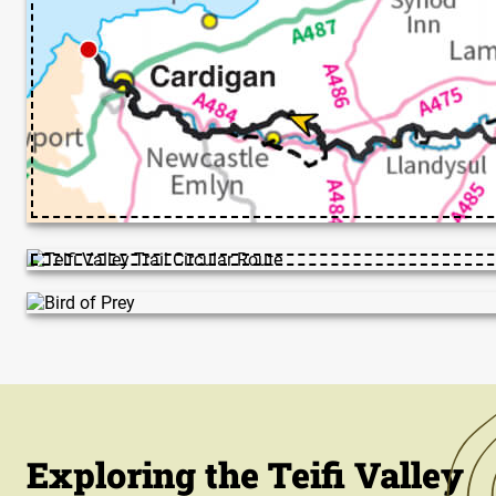
Exploring the Teifi Valley