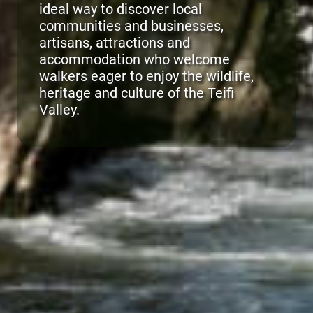
ideal way to discover local
communities and businesses,
artisans, attractions and
accommodation who welcome
walkers eager to enjoy the wildlife,
heritage and culture of the Teifi
Valley.