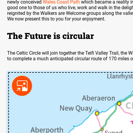
newly conceived
Wales Coast Path
which became a reality i
good one to those of us who live, work and walk in the deligh
reignited by the Walkers are Welcome groups along the valley 
We now present this to you for your enjoyment.
The Future is circular
The Celtic Circle will join together the Teifi Valley Trail, t
to complete a much anticipated circular route of 170 miles o