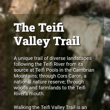
The Teifi
Valley Trail
A unique trail of diverse landscapes
following the Teifi River from its
source at Teifi Pools in the Cambrian
Mountains; through Cors Caron, a
national nature reserve; through
woods and farmlands to the Teifi
River’s mouth.
Walking the Teifi Valley Trail is an