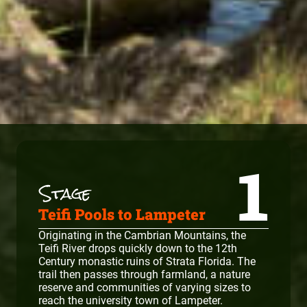
1
Teifi Pools to Lampeter
Originating in the Cambrian Mountains, the
Teifi River drops quickly down to the 12th
Century monastic ruins of Strata Florida. The
trail then passes through farmland, a nature
reserve and communities of varying sizes to
reach the university town of Lampeter.