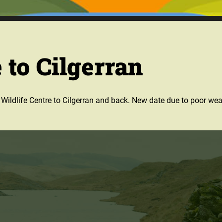
 to Cilgerran
he Wildlife Centre to Cilgerran and back. New date due to poor