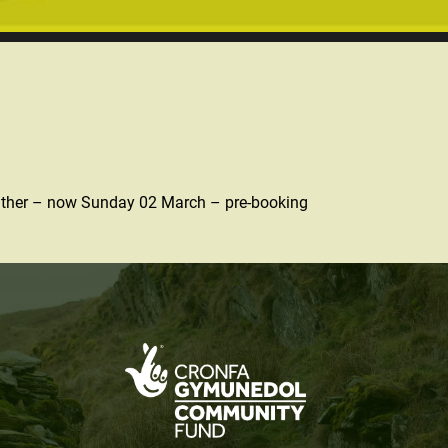
 weather – now Sunday 02 March – pre-booking