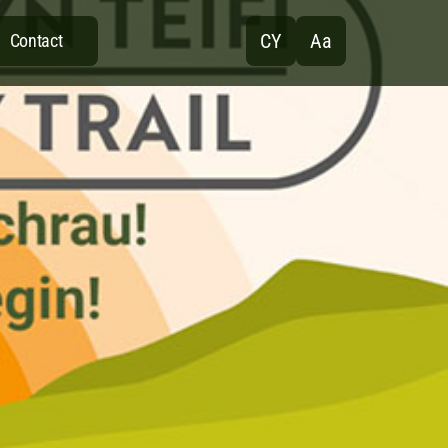
CY
Aa
Contact