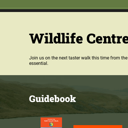
Wildlife Centre
Join us on the next taster walk this time from t
essential.
Guidebook
Purchase our guidebook