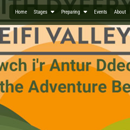
Home
Stages
Preparing
Events
About